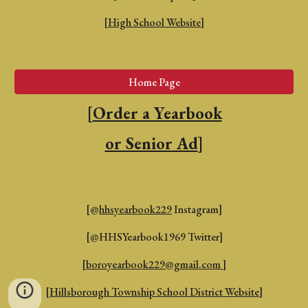
[
High School Website
]
Home Page
[
Order a Yearbook
or Senior Ad
]
[@
hhsyearbook229
Instagram]
[@HHSYearbook1969 Twitter]
[
boroyearbook229@gmail.com
]
[
Hillsborough Township School District Website
]