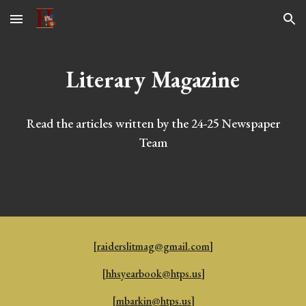
Skip to main content
Skip to navigation
Literary Magazine
Read the articles written by the 24-25 Newspaper
Team
[
raiderslitmag@gmail.com
]
[
hhsyearbook@htps.us
]
[
mbarkin@htps.us
]